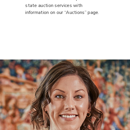
state auction services with
information on our “Auctions” page.