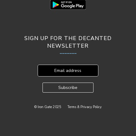
SIGN UP FOR THE DECANTED
NEWSLETTER
_______
Email address
Subscribe
© Iron Gate 2025
Terms & Privacy Policy