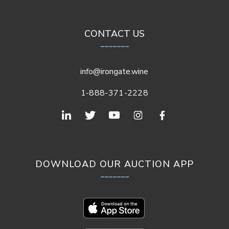
CONTACT US
_______
info@irongate.wine
1-888-371-2228
DOWNLOAD OUR AUCTION APP
_______