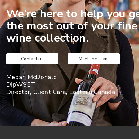
We’re here to help you g
the most out of your fine
wine collection.
Contact us
Meet the team
Megan McDonald
DipWSET
Director, Client Care, Eastern Canada