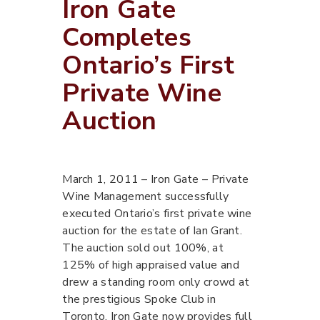
Iron Gate
Completes
Ontario’s First
Private Wine
Auction
March 1, 2011 – Iron Gate – Private
Wine Management successfully
executed Ontario’s first private wine
auction for the estate of Ian Grant.
The auction sold out 100%, at
125% of high appraised value and
drew a standing room only crowd at
the prestigious Spoke Club in
Toronto. Iron Gate now provides full