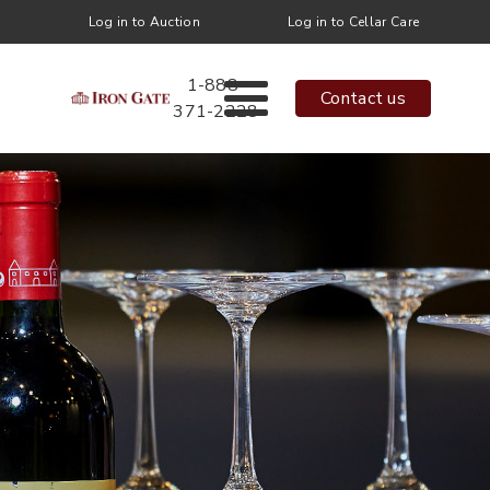
Log in to Auction
Log in to Cellar Care
1-888-
Contact us
371-2228